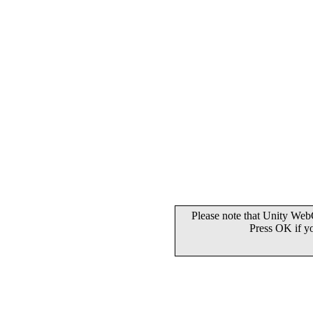
Please note that Unity WebG
Press OK if y